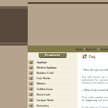
Home
||
Know Us
||
Activi
Applique
Modern Applique
» How do I get an ord
Bamboo Craft
You will receive an 
Coir Works
authorized for paymen
reference for further 
Dhokra
Golden Grass
» What is the actual d
Horn Craft
Your order reaches you 
Lacquer Work
by
orupa.org
and secon
Pattacitra
It will take us 72 ho