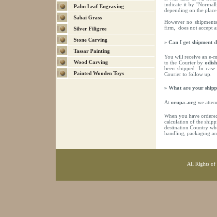
indicate it by "Normal
Palm Leaf Engraving
depending on the place 
Sabai Grass
However no shipments
firm, does not accept 
Silver Filigree
Stone Carving
» Can I get shipment d
Tassar Painting
You will receive an e-m
Wood Carving
to the Courier by
odis
been shipped. In case
Painted Wooden Toys
Courier to follow up.
» What are your shipp
At
orupa
.
.org
we attemp
When you have ordered 
calculation of the ship
destination Country whe
handling, packaging an
All Rights of 